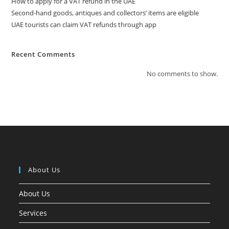
How to apply for a VAT refund in the UAE
Second-hand goods, antiques and collectors’ items are eligible
UAE tourists can claim VAT refunds through app
Recent Comments
No comments to show.
About Us
About Us
Services