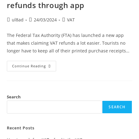
refunds through app
ul8ad
24/03/2024
VAT
The Federal Tax Authority (FTA) has launched a new app
that makes claiming VAT refunds a lot easier. Tourists no
longer have to keep all of their printed purchase receipts…
Continue Reading
Search
SEARCH
Recent Posts