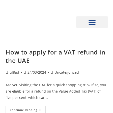
How to apply for a VAT refund in
the UAE
ul8ad
24/03/2024
Uncategorized
Are you visiting the UAE for a quick shopping trip? If so, you
are eligible for a refund on the Value Added Tax (VAT) of
five per cent, which can…
Continue Reading