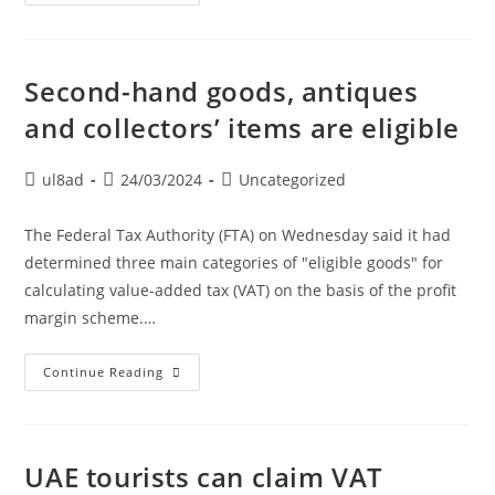
Second-hand goods, antiques
and collectors’ items are eligible
ul8ad
24/03/2024
Uncategorized
The Federal Tax Authority (FTA) on Wednesday said it had
determined three main categories of "eligible goods" for
calculating value-added tax (VAT) on the basis of the profit
margin scheme.…
Continue Reading
UAE tourists can claim VAT